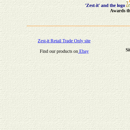
'Zest-it' and the logo
Awards th
Zest-it Retail Trade Only site
Si
Find our products on
Ebay