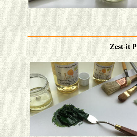
Zest-it 