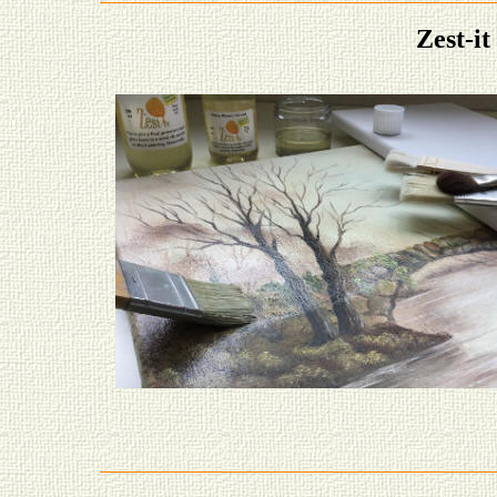
Zest-i