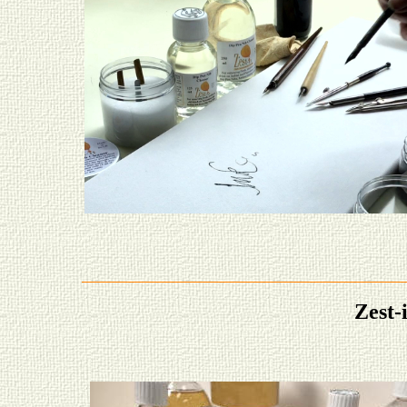
Zest-