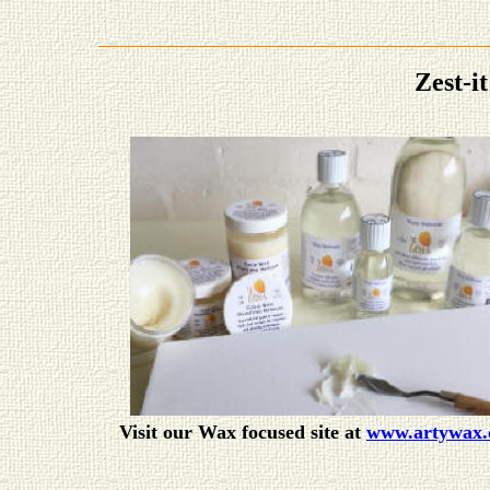
Zest-
Visit our Wax focused site at
www.artywax.