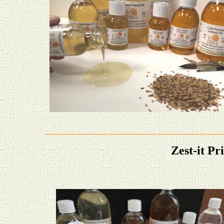
Zest-it Pr