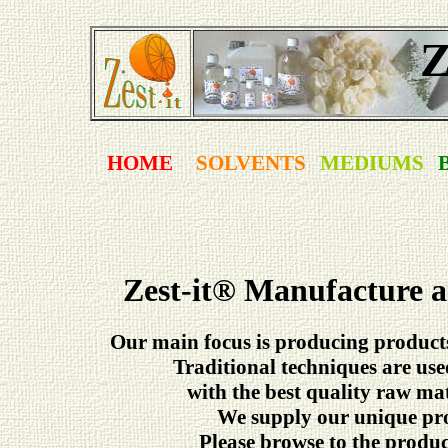
Z
HOME
SOLVENTS
MEDIUMS
Zest-it
®
Manufacture an
Our main focus is producing products 
Traditional techniques are us
with the best quality raw ma
We supply our unique pro
Please browse to the product