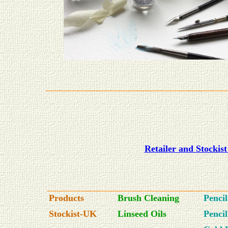
Retailer and Stockis
Products
Brush Cleaning
Penci
Stockist-UK
Linseed Oils
Penci