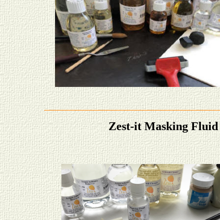
Zest-it Masking Fluid