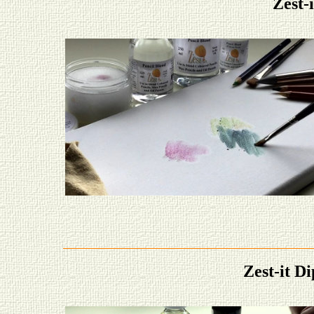
Zest-
Zest-it D