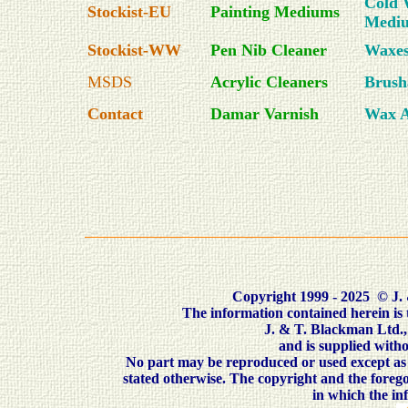
Cold 
Stockist-EU
Painting Mediums
Medi
Stockist-WW
Pen Nib Cleaner
Waxe
MSDS
Acrylic Cleaners
Brush
Contact
Damar Varnish
Wax A
Copyright 1999 - 2025
©
J. 
The information contained herein is
J. & T. Blackman Ltd.
and is supplied withou
No part may be reproduced or used except as 
stated otherwise. The copyright and the forego
in which the i