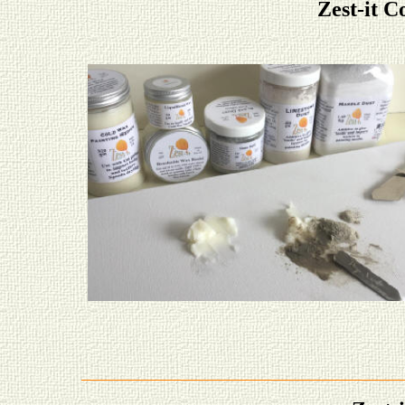
Zest-it C